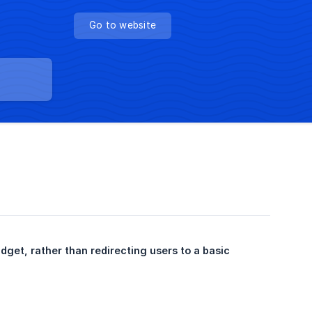
Go to website
Noticeable Newpages can be embedded into a full page of your website as a Widget, rather than redirecting users to a basic 