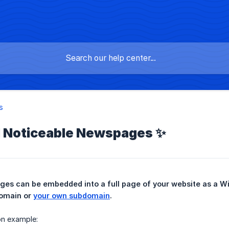
s
Noticeable Newspages ✨
omain or 
your own subdomain
.
ion example: