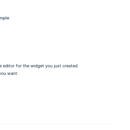
ve editor for the widget you just created.
you want: