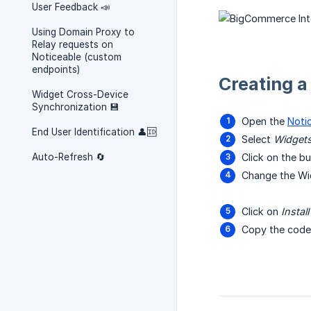
User Feedback 📣
Using Domain Proxy to
Relay requests on
Noticeable (custom
endpoints)
Creating 
Widget Cross-Device
Synchronization 💾
Open the
Noti
End User Identification 👤🆔
Select
Widget
Auto-Refresh 🔄
Click on the 
Change the Wi
Click on
Instal
Copy the code 