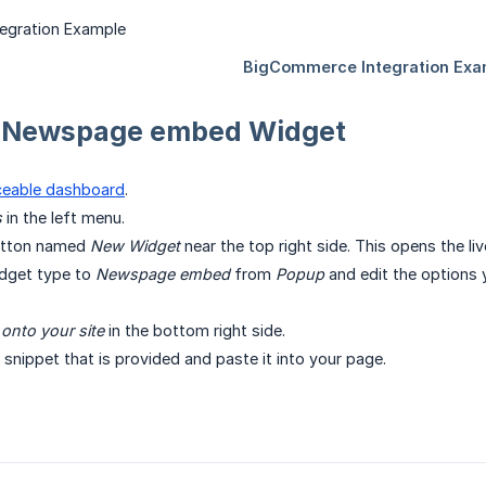
a Newspage embed Widget
ceable dashboard
.
s
in the left menu.
button named
New Widget
near the top right side. This opens the li
dget type to
Newspage embed
from
Popup
and edit the options 
l onto your site
in the bottom right side.
snippet that is provided and paste it into your page.