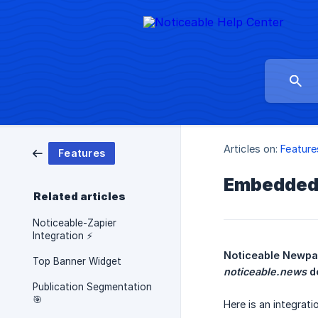
Articles on:
Feature
Features
Embedded 
Related articles
Noticeable-Zapier
Integration ⚡
Top Banner Widget
noticeable.news
 d
Publication Segmentation
🎯
Here is an integrat