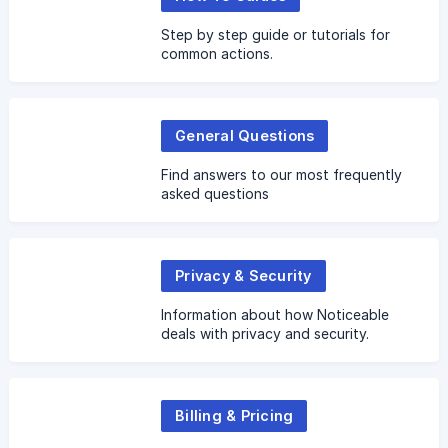
Step by step guide or tutorials for
common actions.
General Questions
Find answers to our most frequently
asked questions
Privacy & Security
Information about how Noticeable
deals with privacy and security.
Billing & Pricing