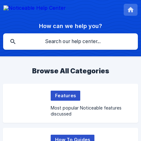
How can we help you?
Browse All Categories
Features
Most popular Noticeable features
discussed
How To Guides