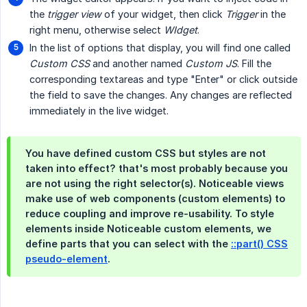
the
trigger view
of your widget, then click
Trigger
in the
right menu, otherwise select
WIdget
.
In the list of options that display, you will find one called
Custom CSS
and another named
Custom JS
. Fill the
corresponding textareas and type "Enter" or click outside
the field to save the changes. Any changes are reflected
immediately in the live widget.
You have defined custom CSS but styles are not
taken into effect? that's most probably because you
are not using the right selector(s). Noticeable views
make use of web components (custom elements) to
reduce coupling and improve re-usability. To style
elements inside Noticeable custom elements, we
define parts that you can select with the
::part() CSS
pseudo-element
.