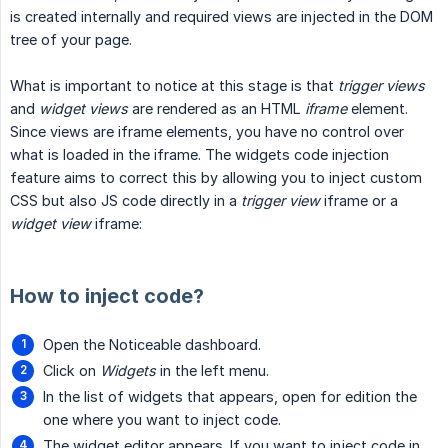
is created internally and required views are injected in the DOM
tree of your page.
What is important to notice at this stage is that
trigger views
and
widget views
are rendered as an HTML
iframe
element.
Since views are iframe elements, you have no control over
what is loaded in the iframe. The widgets code injection
feature aims to correct this by allowing you to inject custom
CSS but also JS code directly in a
trigger view
iframe or a
widget view
iframe:
How to inject code?
Open the Noticeable dashboard.
Click on
Widgets
in the left menu.
In the list of widgets that appears, open for edition the
one where you want to inject code.
The widget editor appears. If you want to inject code in