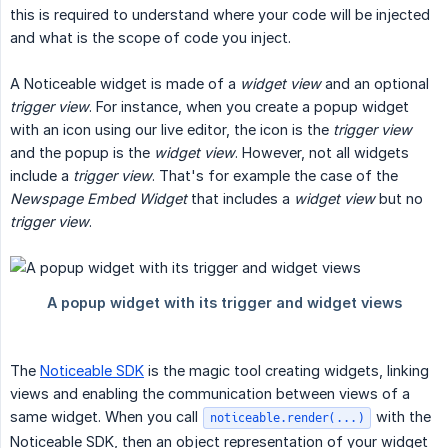
this is required to understand where your code will be injected
and what is the scope of code you inject.
A Noticeable widget is made of a
widget view
and an optional
trigger view
. For instance, when you create a popup widget
with an icon using our live editor, the icon is the
trigger view
and the popup is the
widget view
. However, not all widgets
include a
trigger view
. That's for example the case of the
Newspage Embed Widget
that includes a
widget view
but no
trigger view
.
The
Noticeable SDK
is the magic tool creating widgets, linking
views and enabling the communication between views of a
same widget. When you call
with the
noticeable.render(...)
Noticeable SDK, then an object representation of your widget