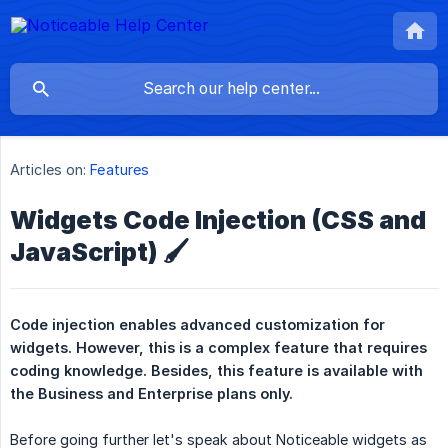
Articles on:
Features
Widgets Code Injection (CSS and
JavaScript) 🖌️
Code injection enables advanced customization for 
widgets. However, this is a complex feature that requires 
coding knowledge. Besides, this feature is available with 
the Business and Enterprise plans only.
Before going further let's speak about Noticeable widgets as