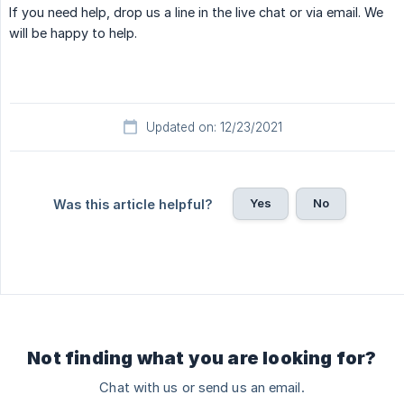
If you need help, drop us a line in the live chat or via email. We
will be happy to help.
Updated on: 12/23/2021
Yes
No
Was this article helpful?
Not finding what you are looking for?
Chat with us or send us an email.