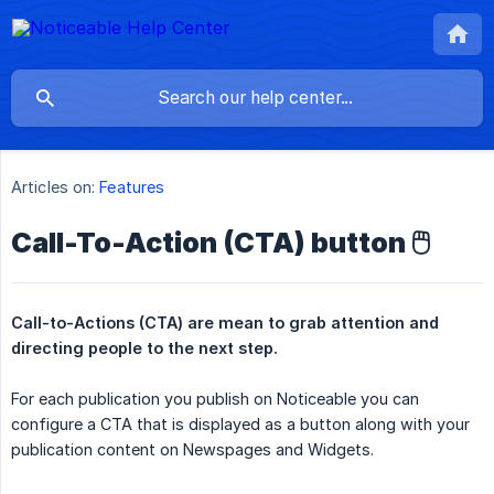
Articles on:
Features
Call-To-Action (CTA) button 🖱️
Call-to-Actions (CTA) are mean to grab attention and 
directing people to the next step.
For each publication you publish on Noticeable you can
configure a CTA that is displayed as a button along with your
publication content on Newspages and Widgets.