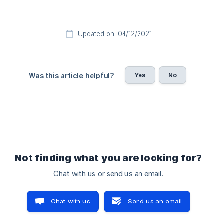
Updated on: 04/12/2021
Yes
No
Was this article helpful?
Not finding what you are looking for?
Chat with us or send us an email.
Chat with us
Send us an email