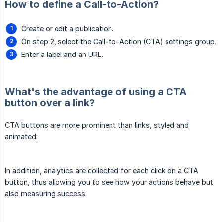
How to define a Call-to-Action?
Create or edit a publication.
On step 2, select the Call-to-Action (CTA) settings group.
Enter a label and an URL.
What's the advantage of using a CTA
button over a link?
CTA buttons are more prominent than links, styled and
animated:
In addition, analytics are collected for each click on a CTA
button, thus allowing you to see how your actions behave but
also measuring success: