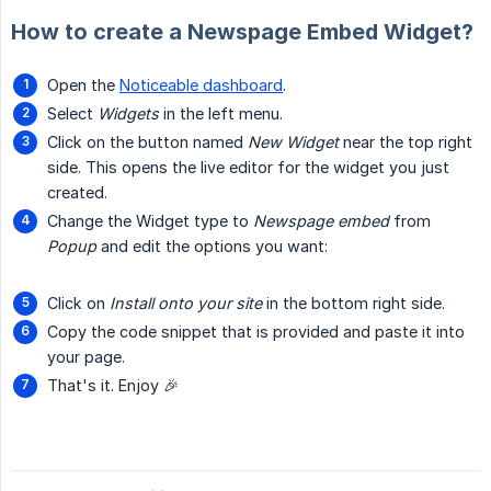
How to create a Newspage Embed Widget?
Open the
Noticeable dashboard
.
Select
Widgets
in the left menu.
Click on the button named
New Widget
near the top right
side. This opens the live editor for the widget you just
created.
Change the Widget type to
Newspage embed
from
Popup
and edit the options you want:
Click on
Install onto your site
in the bottom right side.
Copy the code snippet that is provided and paste it into
your page.
That's it. Enjoy 🎉