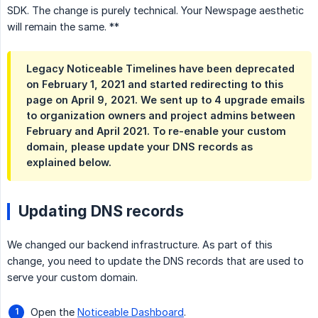
SDK. The change is purely technical. Your Newspage aesthetic
will remain the same. **
Legacy Noticeable Timelines have been deprecated
on February 1, 2021 and started redirecting to this
page on April 9, 2021. We sent up to 4 upgrade emails
to organization owners and project admins between
February and April 2021. To re-enable your custom
domain, please update your DNS records as
explained below.
Updating DNS records
We changed our backend infrastructure. As part of this
change, you need to update the DNS records that are used to
serve your custom domain.
Open the
Noticeable Dashboard
.