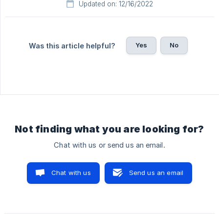
Updated on: 12/16/2022
Yes
No
Was this article helpful?
Not finding what you are looking for?
Chat with us or send us an email.
Chat with us
Send us an email