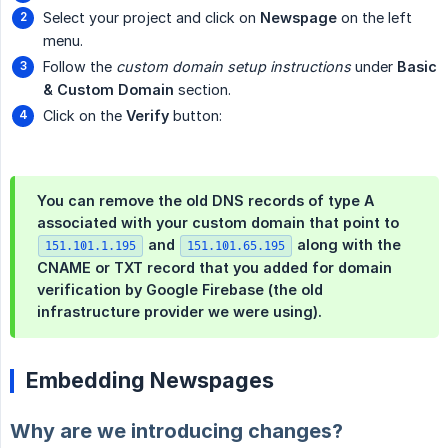
Select your project and click on
Newspage
on the left
menu.
Follow the
custom domain setup instructions
under
Basic 
& Custom Domain
section.
Click on the
Verify
button:
You can remove the old DNS records of type A
associated with your custom domain that point to
and
along with the
151.101.1.195
151.101.65.195
CNAME or TXT record that you added for domain
verification by Google Firebase (the old
infrastructure provider we were using).
Embedding Newspages
Why are we introducing changes?