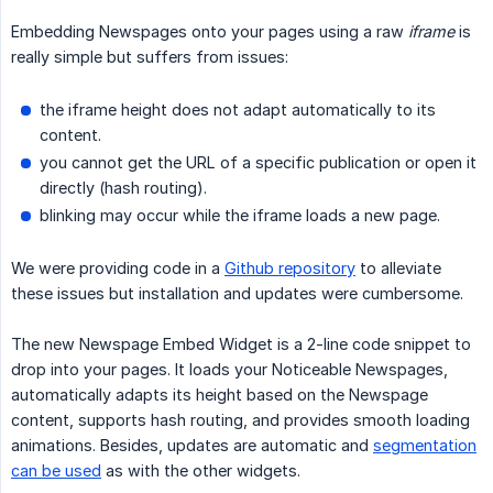
Embedding Newspages onto your pages using a raw
iframe
is
really simple but suffers from issues:
the iframe height does not adapt automatically to its
content.
you cannot get the URL of a specific publication or open it
directly (hash routing).
blinking may occur while the iframe loads a new page.
We were providing code in a
Github repository
to alleviate
these issues but installation and updates were cumbersome.
The new Newspage Embed Widget is a 2-line code snippet to
drop into your pages. It loads your Noticeable Newspages,
automatically adapts its height based on the Newspage
content, supports hash routing, and provides smooth loading
animations. Besides, updates are automatic and
segmentation
can be used
as with the other widgets.