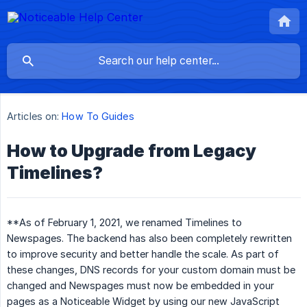
Articles on:
How To Guides
How to Upgrade from Legacy
Timelines?
**As of February 1, 2021, we renamed Timelines to
Newspages. The backend has also been completely rewritten
to improve security and better handle the scale. As part of
these changes, DNS records for your custom domain must be
changed and Newspages must now be embedded in your
pages as a Noticeable Widget by using our new JavaScript