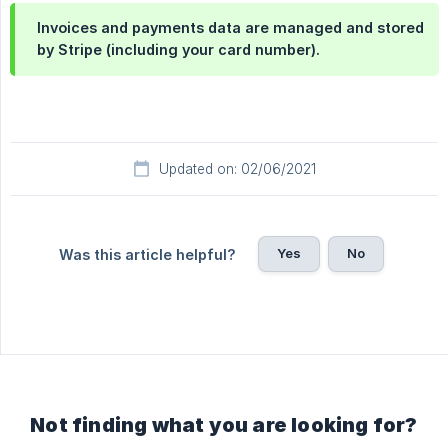
Invoices and payments data are managed and stored
by Stripe (including your card number).
Updated on: 02/06/2021
Yes
No
Was this article helpful?
Not finding what you are looking for?