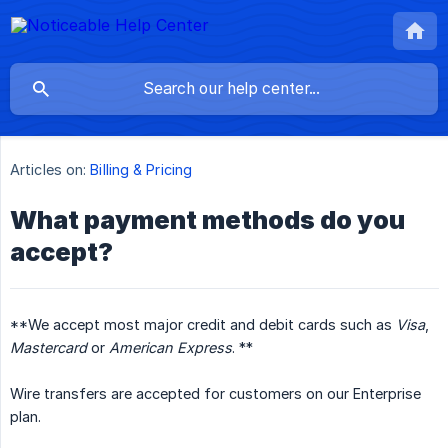
Articles on:
Billing & Pricing
What payment methods do you
accept?
**We accept most major credit and debit cards such as
Visa
,
Mastercard
or
American Express
. **
Wire transfers are accepted for customers on our Enterprise
plan.