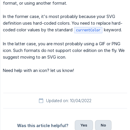
format, or using another format.
In the former case, it's most probably because your SVG
definition uses hard-coded colors. You need to replace hard-
coded color values by the standard
keyword.
currentColor
In the latter case, you are most probably using a GIF or PNG
icon. Such formats do not support color edition on the fly. We
suggest moving to an SVG icon.
Need help with an icon? let us know!
Updated on: 10/04/2022
Yes
No
Was this article helpful?