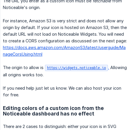
The URL you enter as a custom icon must be
fetchable
from
Noticeable's origin.
For instance, Amazon S3 is very strict and does not allow any
origin by default. If your icon is hosted on Amazon S3, then the
default URL will not load on Noticeable Widgets. You will need
to create a CORS configuration as discussed on the next page:
https://docs.aws.amazon.com/AmazonS3/latest/userguide/Ma
nageCorsUsing.html
The origin to allow is
.
Allowing
https://widgets.noticeable.io
all origins works too.
If you need help just let us know. We can also host your icon
for free.
Editing colors of a custom icon from the
Noticeable dashboard has no effect
There are 2 cases to distinguish: either your icon is in SVG