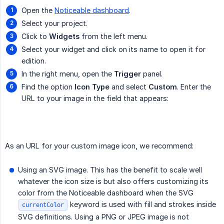
Open the
Noticeable dashboard
.
Select your project.
Click to
Widgets
from the left menu.
Select your widget and click on its name to open it for
edition.
In the right menu, open the
Trigger
panel.
Find the option
Icon Type
and select
Custom
. Enter the
URL to your image in the field that appears:
As an URL for your custom image icon, we recommend:
Using an SVG image. This has the benefit to scale well
whatever the icon size is but also offers customizing its
color from the Noticeable dashboard when the SVG
keyword is used with fill and strokes inside
currentColor
SVG definitions. Using a PNG or JPEG image is not