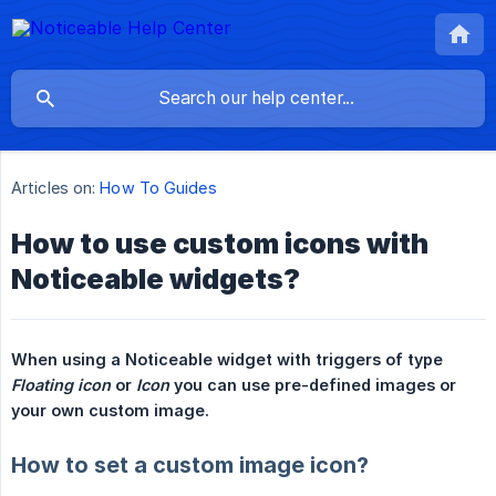
Articles on:
How To Guides
How to use custom icons with
Noticeable widgets?
When using a Noticeable widget with triggers of type 
Floating icon
 or 
Icon
 you can use pre-defined images or 
your own custom image.
How to set a custom image icon?