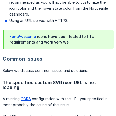
recommended as you will not be able to customize the
icon color and the hover state color from the Noticeable
dashboard.
Using an URL served with HTTPS.
FontAwesome
icons have been tested to fit all
requirements and work very well.
Common issues
Below we discuss common issues and solutions:
The specified custom SVG icon URL is not
loading
A missing
CORS
configuration with the URL you specified is
most probably the cause of the issue.