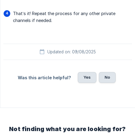
That’s it! Repeat the process for any other private
channels if needed.
Updated on: 09/08/2025
Yes
No
Was this article helpful?
Not finding what you are looking for?